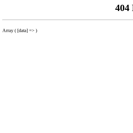
404
Array ( [data] => )