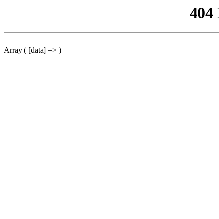
404
Array ( [data] => )