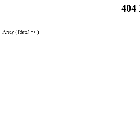
404
Array ( [data] => )