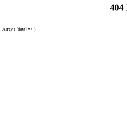
404
Array ( [data] => )