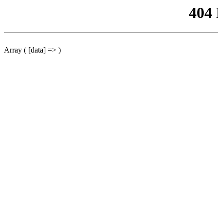
404
Array ( [data] => )