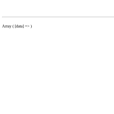
Array ( [data] => )