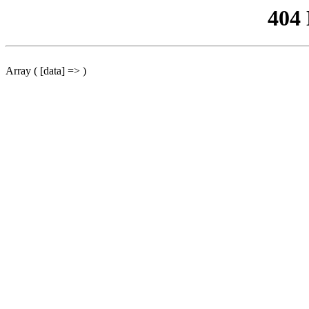
404
Array ( [data] => )