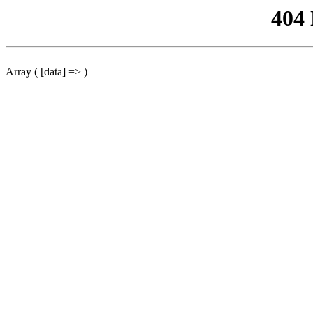
404
Array ( [data] => )