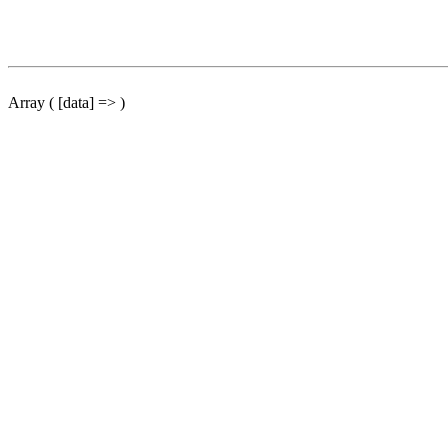
Array ( [data] => )