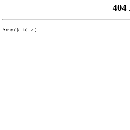
404
Array ( [data] => )