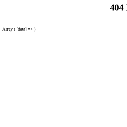
404
Array ( [data] => )