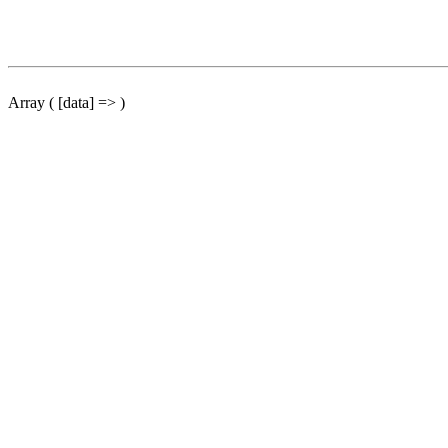
Array ( [data] => )