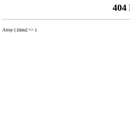
404
Array ( [data] => )