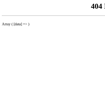
404
Array ( [data] => )