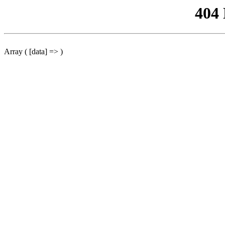
404
Array ( [data] => )