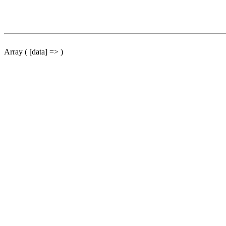
Array ( [data] => )