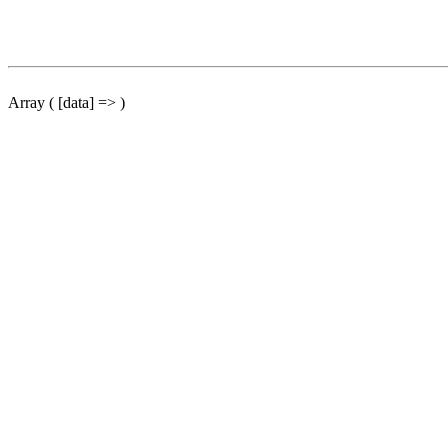
Array ( [data] => )