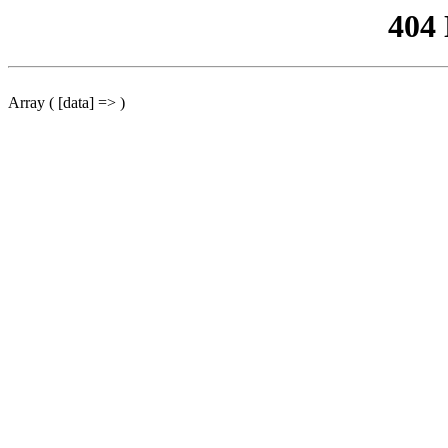
404
Array ( [data] => )