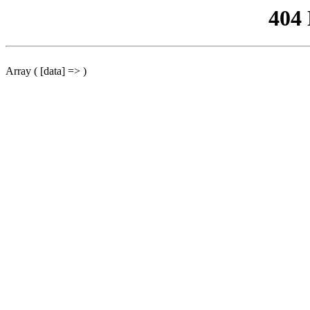
404
Array ( [data] => )