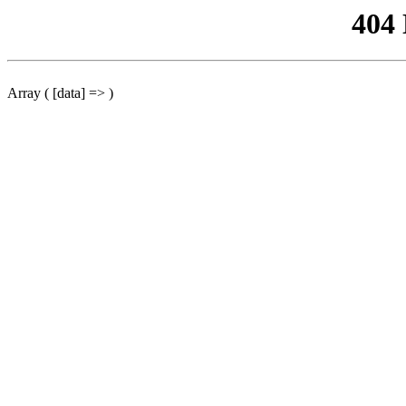
404
Array ( [data] => )