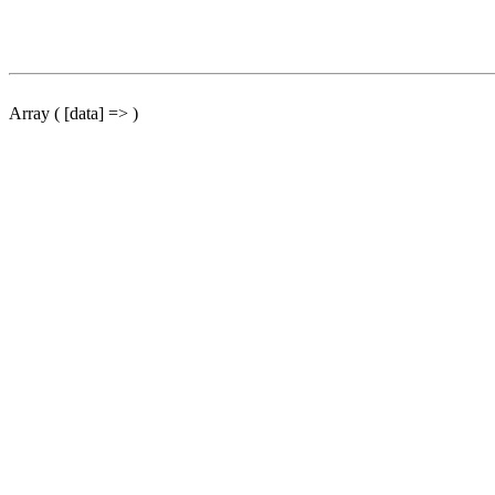
Array ( [data] => )