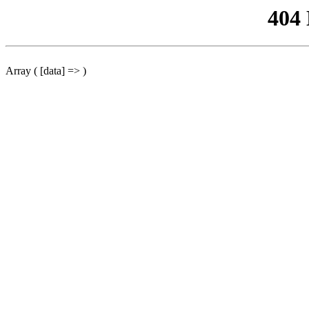
404
Array ( [data] => )