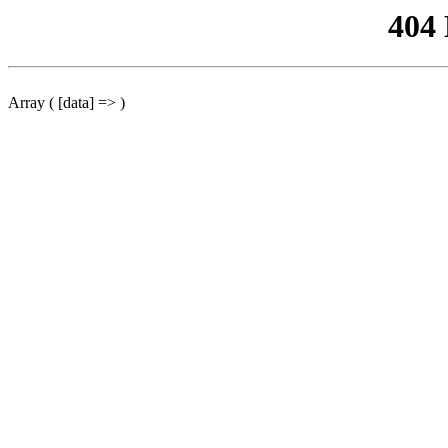
404
Array ( [data] => )