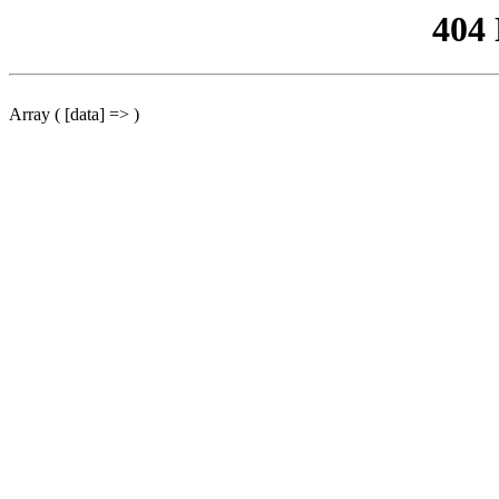
404
Array ( [data] => )