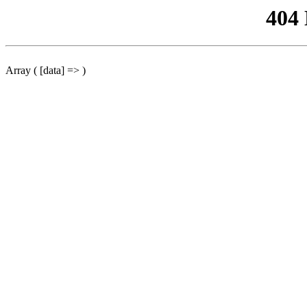
404
Array ( [data] => )