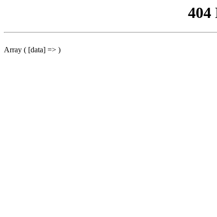
404
Array ( [data] => )