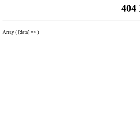
404
Array ( [data] => )