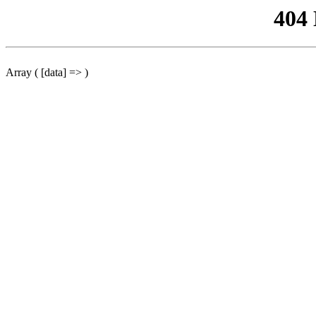
404
Array ( [data] => )