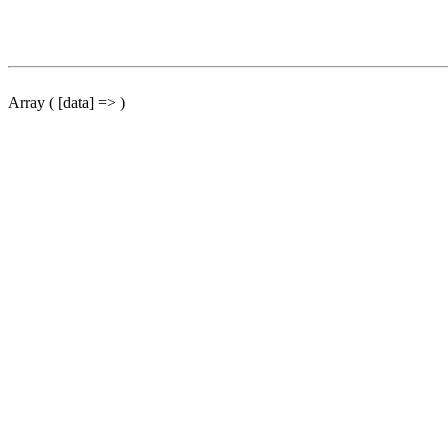
Array ( [data] => )