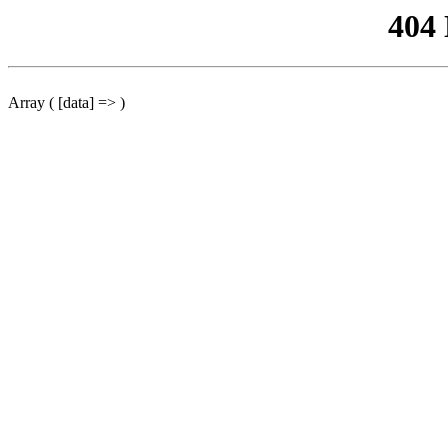
404
Array ( [data] => )