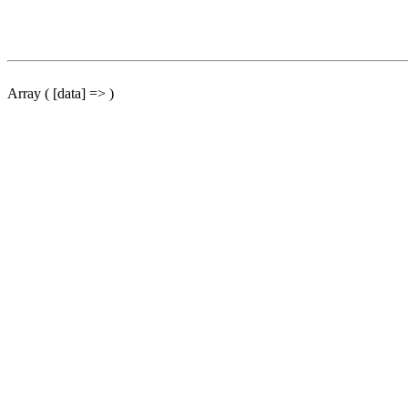
Array ( [data] => )