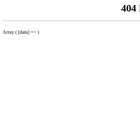
404
Array ( [data] => )