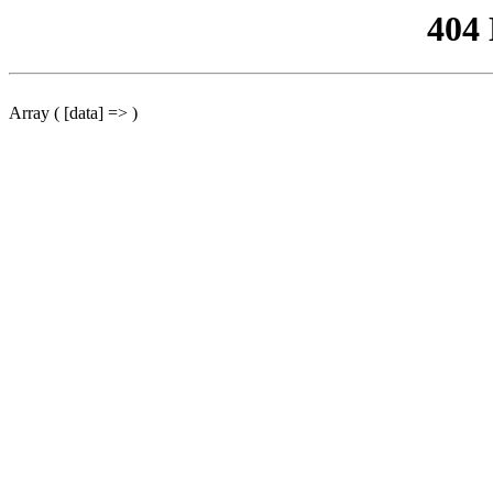
404
Array ( [data] => )