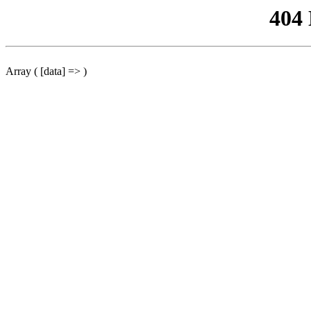
404
Array ( [data] => )