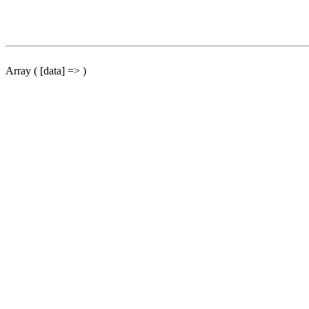
Array ( [data] => )