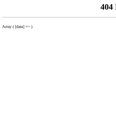
404
Array ( [data] => )