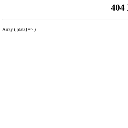
404
Array ( [data] => )