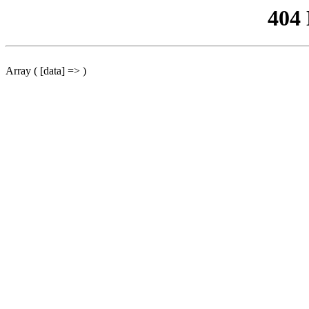
404
Array ( [data] => )