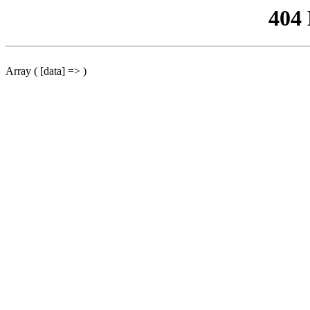
404
Array ( [data] => )