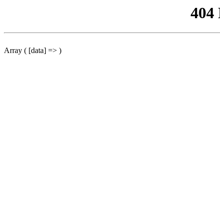
404
Array ( [data] => )