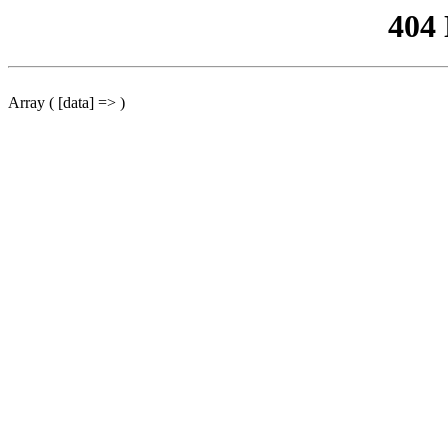
404
Array ( [data] => )