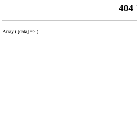
404
Array ( [data] => )