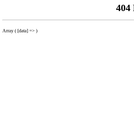
404
Array ( [data] => )