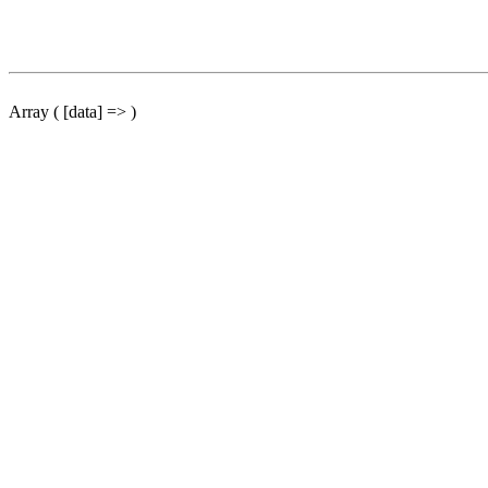
Array ( [data] => )