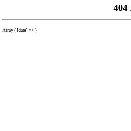
404
Array ( [data] => )