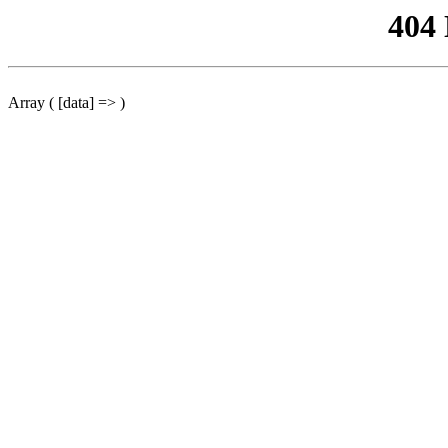
404
Array ( [data] => )