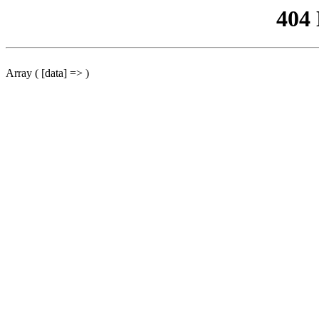
404
Array ( [data] => )