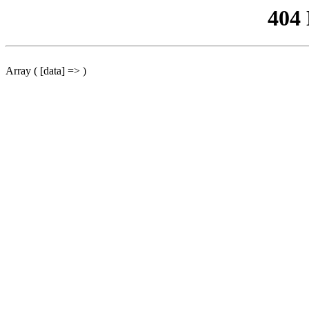
404
Array ( [data] => )