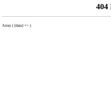
404
Array ( [data] => )