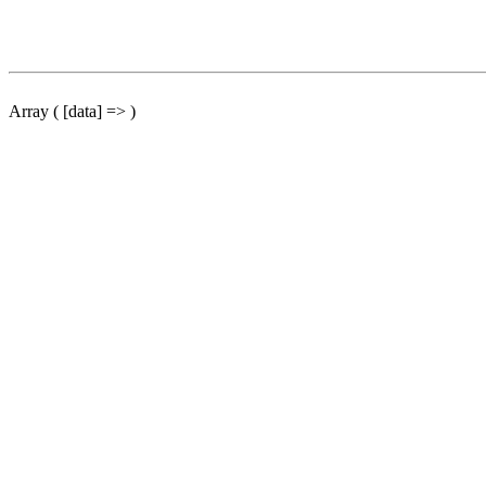
Array ( [data] => )